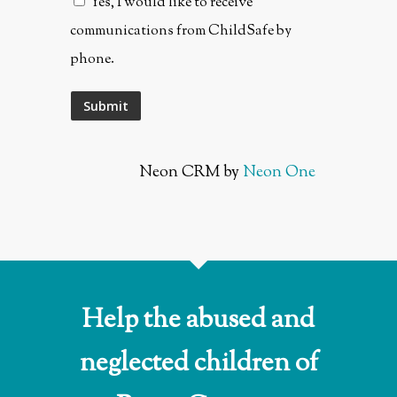
Yes, I would like to receive
communications from ChildSafe by
phone.
Neon CRM by
Neon One
Help the abused and
neglected children of