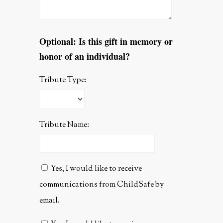
Optional: Is this gift in memory or
honor of an individual?
Tribute Type:
Tribute Name:
Yes, I would like to receive
communications from ChildSafe by
email.