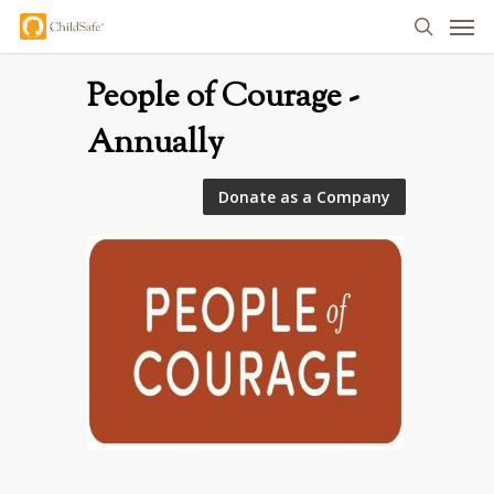
Men
Skip
search
to
main
People of Courage -
content
Annually