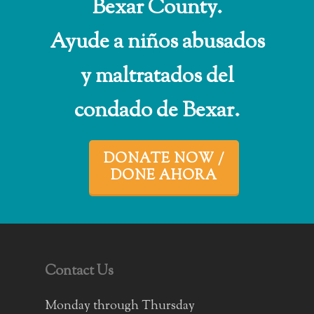
Bexar County.
Ayude a niños abusados
y maltratados del
condado de Bexar.
DONATE NOW /
DONE AHORA
Contact Us
Monday through Thursday