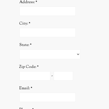
Address:
City:
State:
Zip Code:
-
Email: