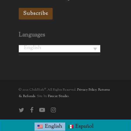
Subscribe
Languages
English
© 2021 ChildSafe®. All Rights Reserved.
Privacy Policy
.
Returns
& Refunds
. Site by
Firecat Studio
.
twitter
facebook
youtube
instagram
English
Español