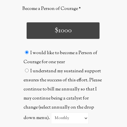
Become a Person of Courage
$1000
I would like to become a Person of
Courage for one year
I understand my sustained support
ensures the success of this effort. Please
continue to bill me annually so that I
may continue being a catalyst for
change (select annually on the drop
down menu).