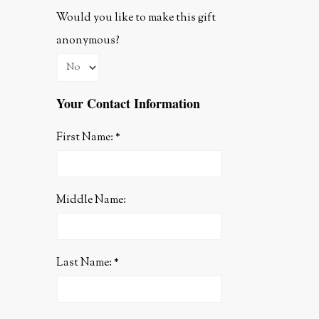
Would you like to make this gift
anonymous?
Your Contact Information
First Name:
Middle Name:
Last Name: