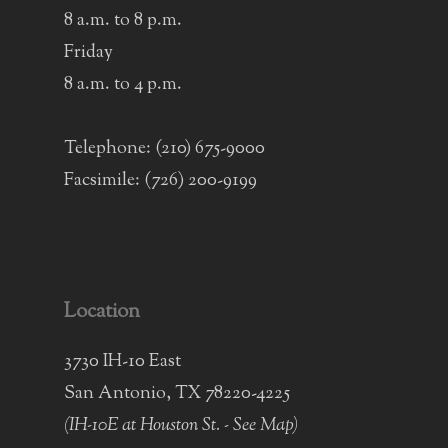
8 a.m. to 8 p.m.
Friday
8 a.m. to 4 p.m.
Telephone:
(210) 675-9000
Facsimile: (726) 200-9199
Location
3730 IH-10 East
San Antonio, TX 78220-4225
(IH-10E at Houston St. -
See Map
)