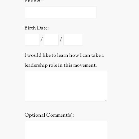
Phone:
Birth Date:
/
/
I would like to learn how I can take a
leadership role in this movement.
Optional Comment(s):