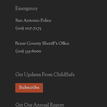
Emergency
San Antonio Police
(210) 207-7273
Bexar County Sheriff's Office
(210) 335-6000
Get Updates From ChildSafe
Subscribe
Get Our Annual Report